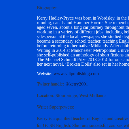
Biography
:
Kerry Hadley-Pryce was born in Wordsley, in the he
running, canals and Hammer Horror. She remembers 
aged seven, about a long car journey throughout the
working in a variety of different jobs, including bei
salesperson at the local newspaper, she studied de
became a secondary school teacher, teaching Englis
before returning to her native Midlands. After dab
Writing in 2014 at Manchester Metropolitan Univer
she self-published an anthology of short fictions
The Michael Schmidt Prize 2013-2014 for outstand
her next novel, ‘Broken Dolls’ also set in her hom
Website
:
www.saltpublishing.com
Twitter handle
:
@kerry2001
Location
: Stourbridge, West Midlands
Writer Superpowers:
Kerry is a qualified teacher of English and creat
for GCSE English. She runs successful courses wit