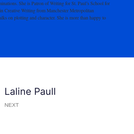
ations. She is Patron of Writing for St. Paul’s School for
in Creative Writing from Manchester Metropolitan
talks on plotting and character. She is more than happy to
Laline Paull
NEXT