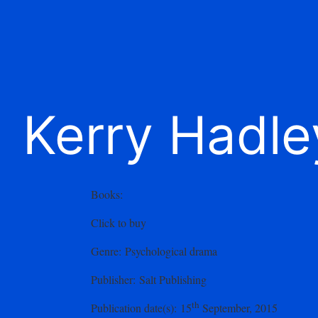
Kerry Hadle
Books
:
Click to buy
Genre
: Psychological drama
Publisher
: Salt Publishing
th
Publication date(s)
: 15
September, 2015