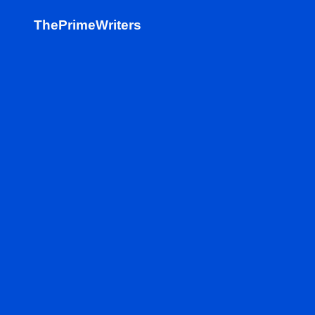
ThePrimeWriters