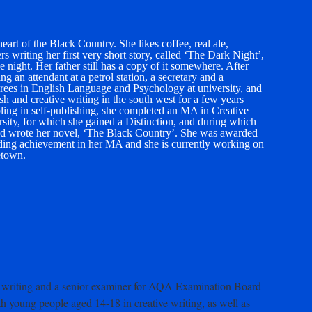
art of the Black Country. She likes coffee, real ale,
writing her first very short story, called ‘The Dark Night’,
 night. Her father still has a copy of it somewhere. After
ng an attendant at a petrol station, a secretary and a
grees in English Language and Psychology at university, and
h and creative writing in the south west for a few years
bling in self-publishing, she completed an MA in Creative
sity, for which she gained a Distinction, and during which
 and wrote her novel, ‘The Black Country’. She was awarded
ing achievement in her MA and she is currently working on
etown.
ive writing and a senior examiner for AQA Examination Board
h young people aged 14-18 in creative writing, as well as