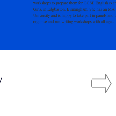
workshops to prepare them for GCSE English examin
Girls, in Edgbaston, Birmingham. She has an MA 
University and is happy to take part in panels and 
organise and run writing workshops with all ages.
y