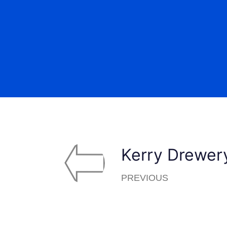
Kerry Drewer
PREVIOUS