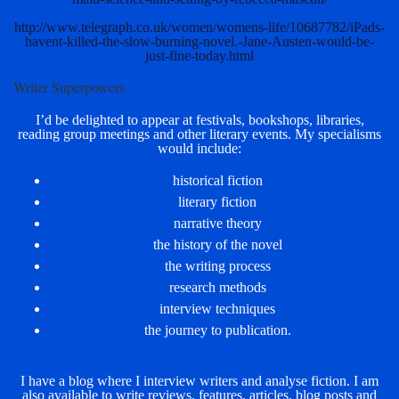
http://www.telegraph.co.uk/women/womens-life/10687782/iPads-
havent-killed-the-slow-burning-novel.-Jane-Austen-would-be-
just-fine-today.html
Writer Superpowers
I’d be delighted to appear at festivals, bookshops, libraries,
reading group meetings and other literary events. My specialisms
would include:
historical fiction
literary fiction
narrative theory
the history of the novel
the writing process
research methods
interview techniques
the journey to publication.
I have a blog where I interview writers and analyse fiction. I am
also available to write reviews, features, articles, blog posts and