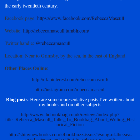
the early twentieth century.
Facebook page
:
https://www.facebook.com/RebeccaMascull
Website
:
http://rebeccamascull.tumblr.com/
Twitter handle
:
@rebeccamascull
Location
: Near to Grimsby, by the sea, in the east of England.
Other Places Online
:
http://uk.pinterest.com/rebeccamascull/
http://instagram.com/rebeccamascull
Blog posts
: Here are some representative posts I’ve written about
my books and on other subjects
http://www.thebookbag.co.uk/reviews/index.php?
title=Rebecca_Mascull_Talks_To_Bookbag_About_Writing_Hist
orical_Fiction
http://shinynewbooks.co.uk/bookbuzz-issue-5/song-of-the-sea-
maid-science-and-setting-by-rebecca-mascull/