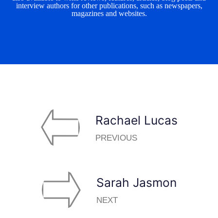
interview authors for other publications, such as newspapers,
magazines and websites.
Rachael Lucas
PREVIOUS
Sarah Jasmon
NEXT