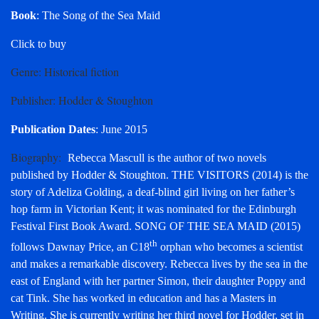
Book
: The Song of the Sea Maid
Click to buy
Genre
: Historical fiction
Publisher
: Hodder & Stoughton
Publication Dates
: June 2015
Biography
:
Rebecca Mascull is the author of two novels
published by Hodder & Stoughton. THE VISITORS (2014) is the
story of Adeliza Golding, a deaf-blind girl living on her father’s
hop farm in Victorian Kent; it was nominated for the Edinburgh
Festival First Book Award. SONG OF THE SEA MAID (2015)
th
follows Dawnay Price, an C18
orphan who becomes a scientist
and makes a remarkable discovery. Rebecca lives by the sea in the
east of England with her partner Simon, their daughter Poppy and
cat Tink. She has worked in education and has a Masters in
Writing. She is currently writing her third novel for Hodder, set in