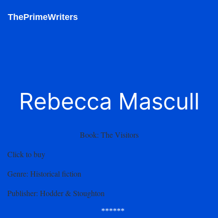
ThePrimeWriters
Rebecca Mascull
Book:
The Visitors
Click to buy
Genre
: Historical fiction
Publisher
: Hodder & Stoughton
******